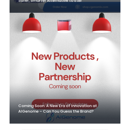
Safer, Smarter Alternative to EtBr
Coming Soon: A New Era of Innovation at
AlGenome – Can You Guess the Brand?