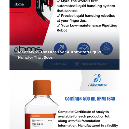
Meet Myra: The First-Ever Automated Liquid
Handler That Sees