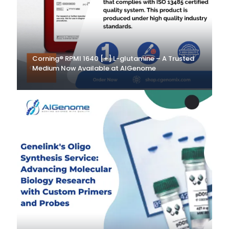
Corning® RPMI 1640 [+] L-glutamine – A Trusted
Medium Now Available at AlGenome