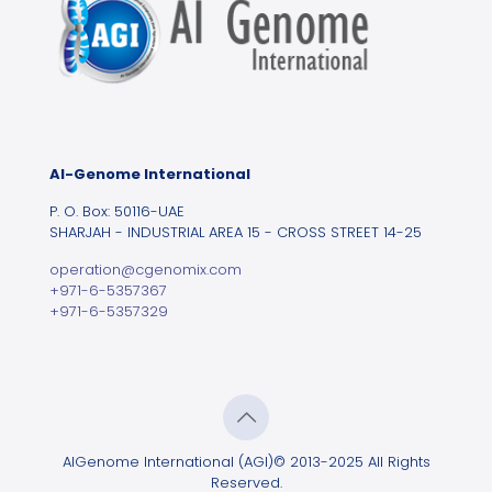
Al-Genome International
P. O. Box: 50116-UAE
SHARJAH - INDUSTRIAL AREA 15 - CROSS STREET 14-25
operation@cgenomix.com
+971-6-5357367
+971-6-5357329
AlGenome International (AGI)© 2013-2025 All Rights
Reserved.