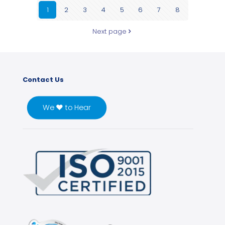
1
2
3
4
5
6
7
8
Next page
Contact Us
We ♥ to Hear