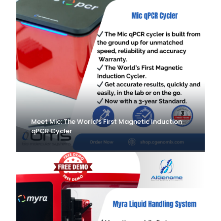
Meet Mic: The World’s First Magnetic Induction
qPCR Cycler