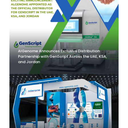
AlGenome Announces Exclusive Distribution
Partnership with GenScript Across the UAE, KSA,
and Jordan