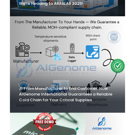
We’re Heading to ARABLAB 2025!
🧊 From Manufacturer to End Customer: How
AlGenome International Guarantees a Reliable
Cold Chain for Your Critical Supplies