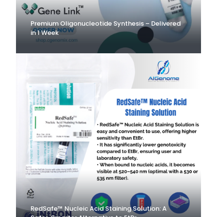
Premium Oligonucleotide Synthesis – Delivered
in 1 Week
RedSafe™ Nucleic Acid Staining Solution: A