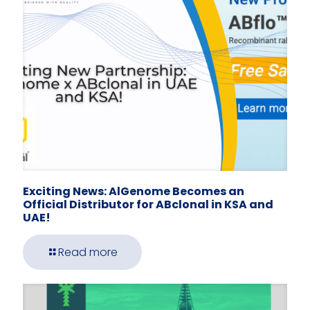
Exciting News: AlGenome Becomes an
Official Distributor for ABclonal in KSA and
UAE!
Read more