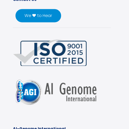
We ♥ to Hear
Al-Genome International