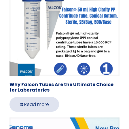
Why Falcon Tubes Are the Ultimate Choice
for Laboratories
Read more