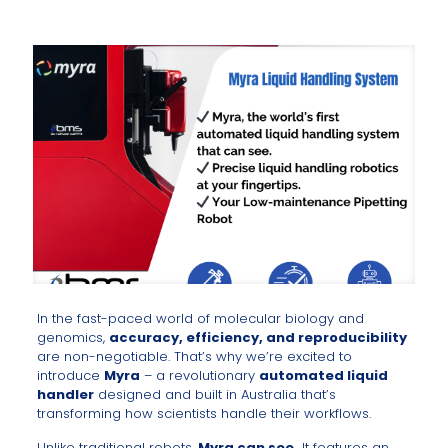
In the fast-paced world of molecular biology and
genomics,
accuracy, efficiency, and reproducibility
are non-negotiable. That’s why we’re excited to
introduce
Myra
– a revolutionary
automated liquid
handler
designed and built in Australia that’s
transforming how scientists handle their workflows.
Unlike traditional robots,
Myra can see.
It features an