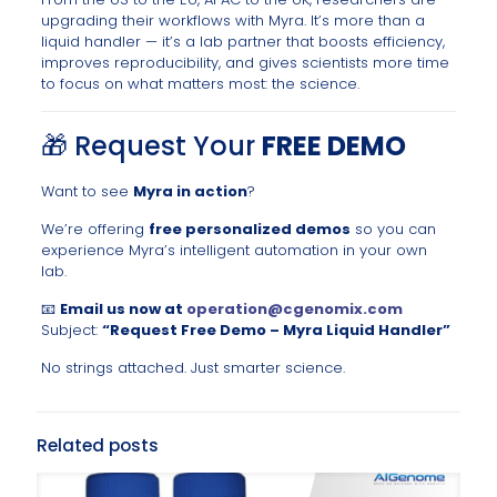
upgrading their workflows with Myra. It’s more than a
liquid handler — it’s a lab partner that boosts efficiency,
improves reproducibility, and gives scientists more time
to focus on what matters most: the science.
🎁 Request Your
FREE DEMO
Want to see
Myra in action
?
We’re offering
free personalized demos
so you can
experience Myra’s intelligent automation in your own
lab.
📧
Email us now at
operation@cgenomix.com
Subject:
“Request Free Demo – Myra Liquid Handler”
No strings attached. Just smarter science.
Related posts