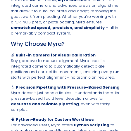
integrated camera and advanced precision algorithms
that allow it to auto-calibrate and adapt, removing the
guesswork from pipetting. Whether you’re working with
qPCR, NGS prep, or plate pooling, Myra ensures
unmatched speed, precision, and simplicity
– all in
a remarkably compact system.
Why Choose Myra?
🔬
Built-in Camera for Visual Calibration
Say goodbye to manual alignment. Myra uses its
integrated camera to automatically detect plate
positions and correct its movements, ensuring every run
starts with perfect alignment – no technician required.
💧
Precision Pipetting with Pressure-Based Sensing
Myra doesn’t just handle liquids—it understands them. Its
pressure-based liquid level detection allows for
accurate and reliable pipetting
, even with tricky
samples.
🧠
Python-Ready for Custom Workflows
For advanced users, Myra offers
Python scripting
to
automate complex workflows and integrate seamlessly