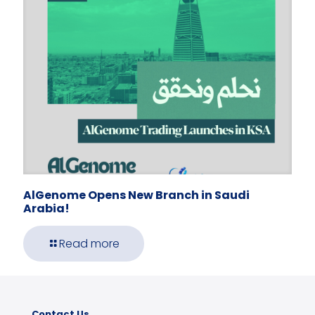
AlGenome Opens New Branch in Saudi
Arabia!
Read more
Contact Us