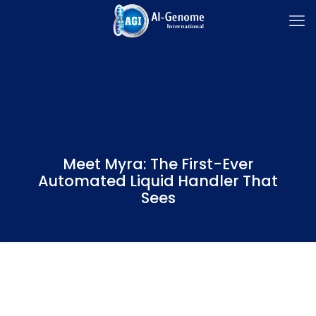
Meet Myra: The First-Ever
Automated Liquid Handler That
Sees