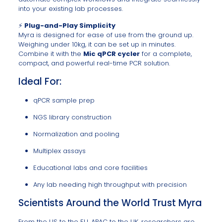
into your existing lab processes.
⚡
Plug-and-Play Simplicity
Myra is designed for ease of use from the ground up.
Weighing under 10kg, it can be set up in minutes.
Combine it with the
Mic qPCR cycler
for a complete,
compact, and powerful real-time PCR solution.
Ideal For:
qPCR sample prep
NGS library construction
Normalization and pooling
Multiplex assays
Educational labs and core facilities
Any lab needing high throughput with precision
Scientists Around the World Trust Myra
From the US to the EU, APAC to the UK, researchers are