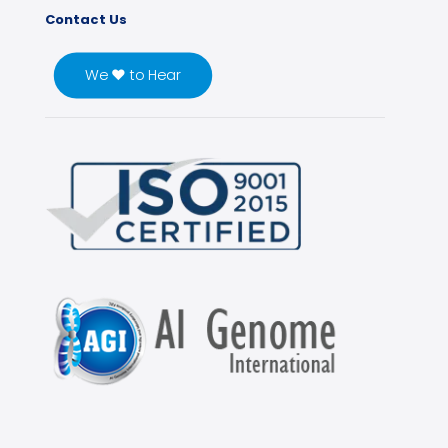
Contact Us
We ♥ to Hear