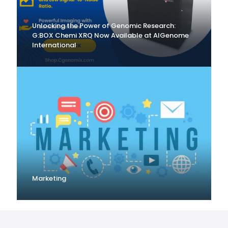
Unlocking the Power of Genomic Research:
G:BOX Chemi XRQ Now Available at AlGenome
International
Marketing