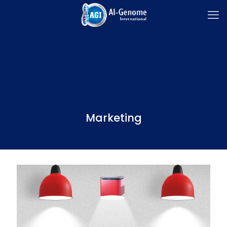
Marketing