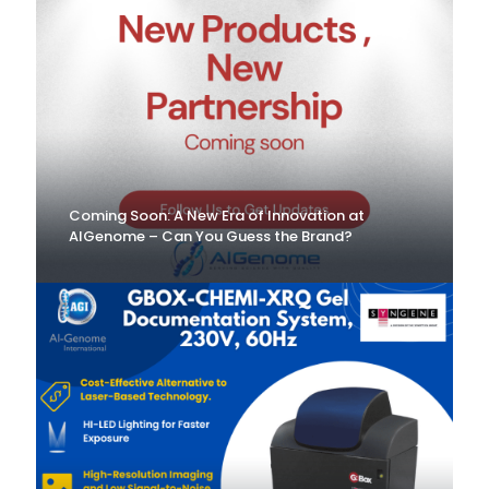
Coming Soon: A New Era of Innovation at
AlGenome – Can You Guess the Brand?