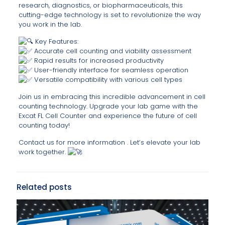
research, diagnostics, or biopharmaceuticals, this
cutting-edge technology is set to revolutionize the way
you work in the lab.
Key Features:
Accurate cell counting and viability assessment
Rapid results for increased productivity
User-friendly interface for seamless operation
Versatile compatibility with various cell types
Join us in embracing this incredible advancement in cell
counting technology. Upgrade your lab game with the
Excat FL Cell Counter and experience the future of cell
counting today!
Contact us for more information . Let’s elevate your lab
work together.
Related posts