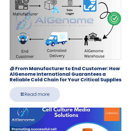
🧊 From Manufacturer to End Customer: How
AlGenome International Guarantees a
Reliable Cold Chain for Your Critical Supplies
Read more