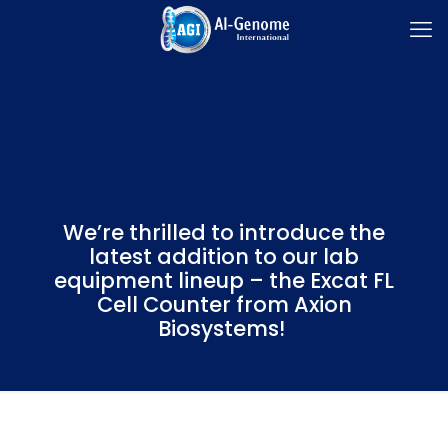
We’re thrilled to introduce the
latest addition to our lab
equipment lineup – the Excat FL
Cell Counter from Axion
Biosystems!