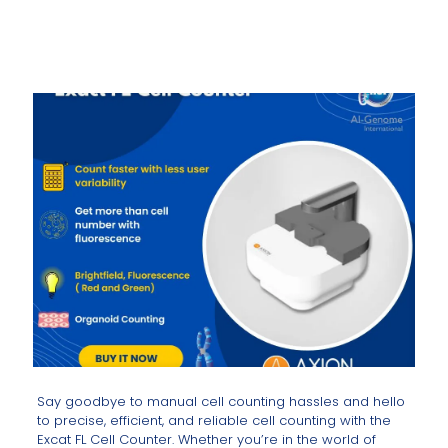
Say goodbye to manual cell counting hassles and hello
to precise, efficient, and reliable cell counting with the
Excat FL Cell Counter. Whether you’re in the world of