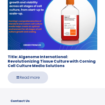
Title: Algenome International:
Revolutionizing Tissue Culture with Corning
Cell Culture Media Solutions
Read more
Contact Us