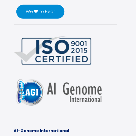
We ♥ to Hear
Al-Genome International