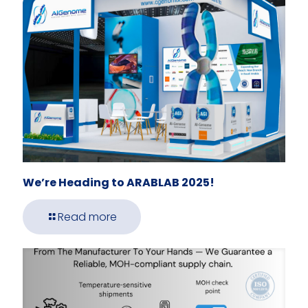
We’re Heading to ARABLAB 2025!
Read more