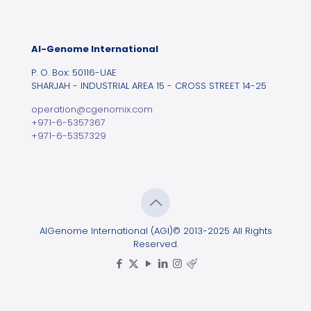
Al-Genome International
P. O. Box: 50116-UAE
SHARJAH - INDUSTRIAL AREA 15 - CROSS STREET 14-25
operation@cgenomix.com
+971-6-5357367
+971-6-5357329
AlGenome International (AGI)© 2013-2025 All Rights
Reserved.