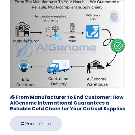
🧊 From Manufacturer to End Customer: How
AlGenome International Guarantees a
Reliable Cold Chain for Your Critical Supplies
Read more