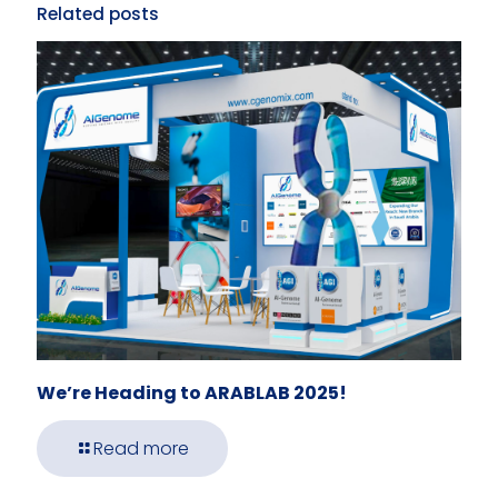
Related posts
We’re Heading to ARABLAB 2025!
Read more