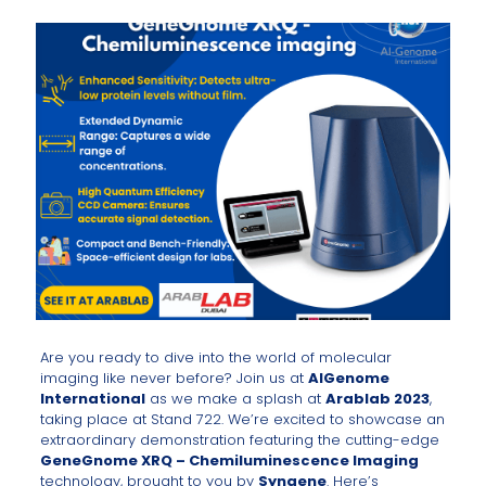
Are you ready to dive into the world of molecular
imaging like never before? Join us at
AlGenome
International
as we make a splash at
Arablab 2023
,
taking place at Stand 722. We’re excited to showcase an
extraordinary demonstration featuring the cutting-edge
GeneGnome XRQ – Chemiluminescence Imaging
technology, brought to you by
Syngene
. Here’s