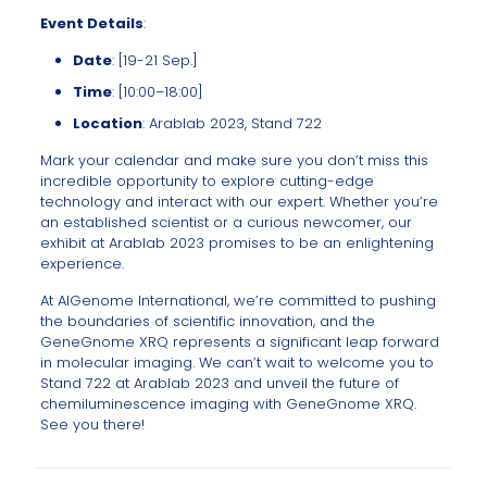
Event Details
:
Date
: [19-21 Sep.]
Time
: [10:00–18:00]
Location
: Arablab 2023, Stand 722
Mark your calendar and make sure you don’t miss this
incredible opportunity to explore cutting-edge
technology and interact with our expert. Whether you’re
an established scientist or a curious newcomer, our
exhibit at Arablab 2023 promises to be an enlightening
experience.
At AlGenome International, we’re committed to pushing
the boundaries of scientific innovation, and the
GeneGnome XRQ represents a significant leap forward
in molecular imaging. We can’t wait to welcome you to
Stand 722 at Arablab 2023 and unveil the future of
chemiluminescence imaging with GeneGnome XRQ.
See you there!