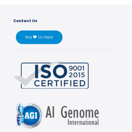
Contact Us
We ♥ to Hear