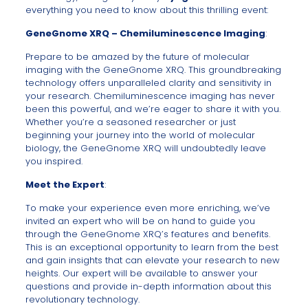
everything you need to know about this thrilling event:
GeneGnome XRQ – Chemiluminescence Imaging
:
Prepare to be amazed by the future of molecular
imaging with the GeneGnome XRQ. This groundbreaking
technology offers unparalleled clarity and sensitivity in
your research. Chemiluminescence imaging has never
been this powerful, and we’re eager to share it with you.
Whether you’re a seasoned researcher or just
beginning your journey into the world of molecular
biology, the GeneGnome XRQ will undoubtedly leave
you inspired.
Meet the Expert
:
To make your experience even more enriching, we’ve
invited an expert who will be on hand to guide you
through the GeneGnome XRQ’s features and benefits.
This is an exceptional opportunity to learn from the best
and gain insights that can elevate your research to new
heights. Our expert will be available to answer your
questions and provide in-depth information about this
revolutionary technology.