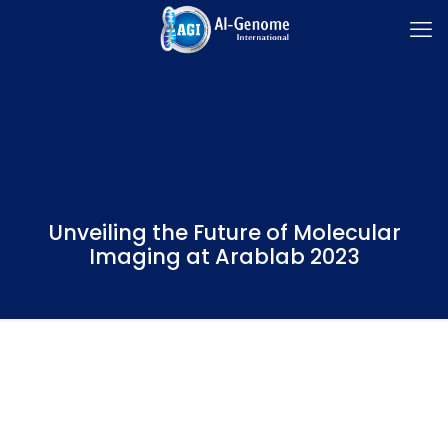
Unveiling the Future of Molecular
Imaging at Arablab 2023