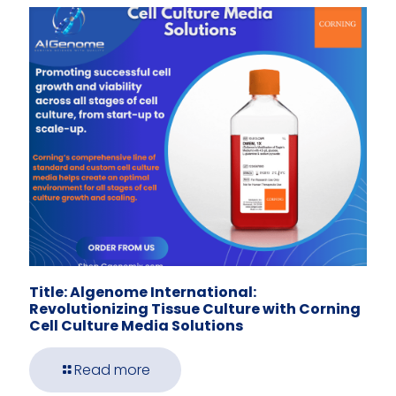
Title: Algenome International:
Revolutionizing Tissue Culture with Corning
Cell Culture Media Solutions
Read more