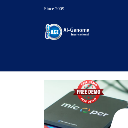
Since 2009