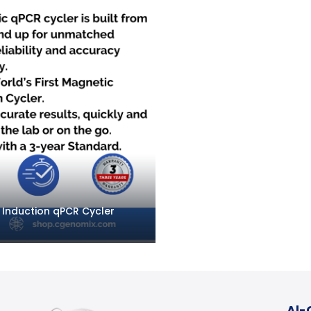
c Induction qPCR Cycler
Al-