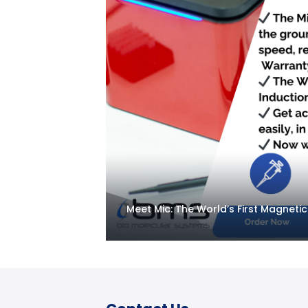
Meet Mic: The World’s First Magneti