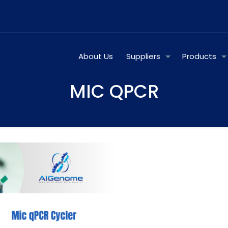
About Us
Suppliers
Products
MIC QPCR