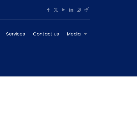
Services
Contact us
Media