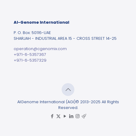
Al-Genome International
P. O. Box: 50116-UAE
SHARJAH - INDUSTRIAL AREA 15 - CROSS STREET 14-25
operation@cgenomix.com
+971-6-5357367
+971-6-5357329
AlGenome International (AGI)© 2013-2025 All Rights
Reserved.