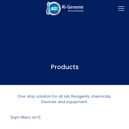
Products
One stop solution for all lab Reagents, chemicals,
Devices and equipment.
[wpf-filters id=1]