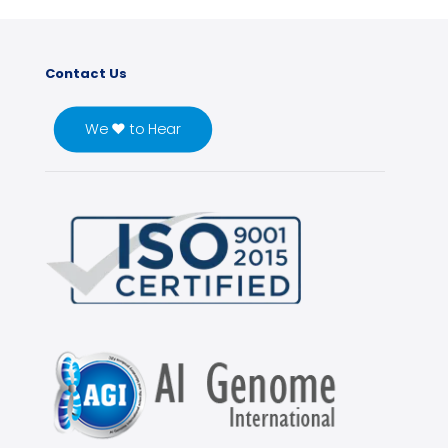
Contact Us
We ♥ to Hear