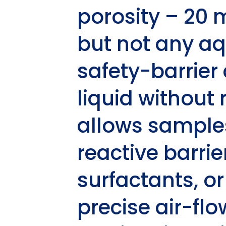
porosity – 20 
but not any aq
safety-barrier
liquid without 
allows samples
reactive barri
surfactants, o
precise air-fl