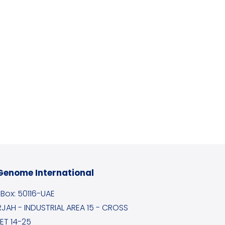
Genome International
. Box: 50116-UAE
JAH - INDUSTRIAL AREA 15 - CROSS
ET 14-25