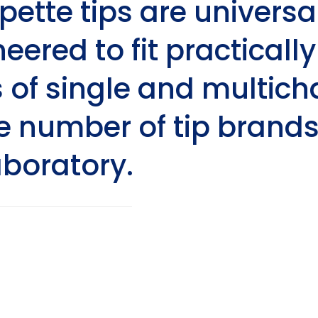
ipette tips are universa
eered to fit practically
of single and multicha
e number of tip brands
aboratory.