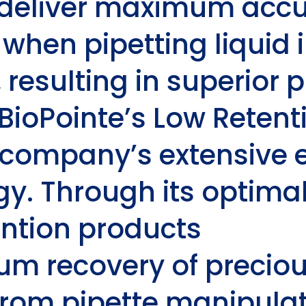
y deliver maximum acc
 when pipetting liquid 
esulting in superior pi
BioPointe’s
Low Retent
 company’s extensive e
y. Through its optimal 
ntion
products
m recovery of precio
rom pipette manipulat