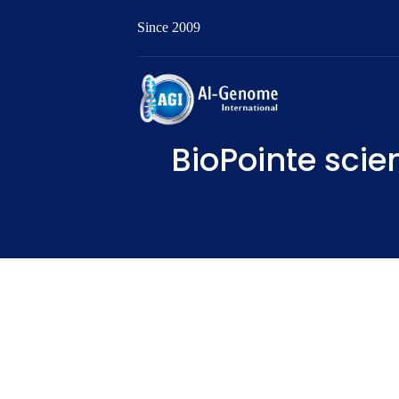
Since 2009
BioPointe scien