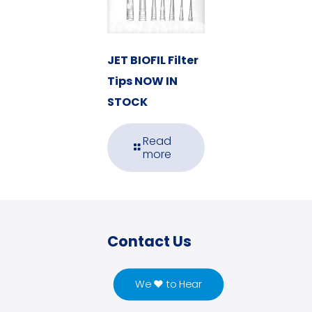
JET BIOFIL Filter
Tips NOW IN
STOCK
Read
more
Contact Us
We ♥ to Hear