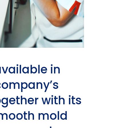
vailable in
 company’s
gether with its
 smooth mold