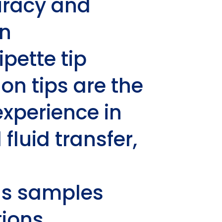
uracy and
in
pette tip
ion
tips are the
xperience in
fluid transfer,
us samples
ions.