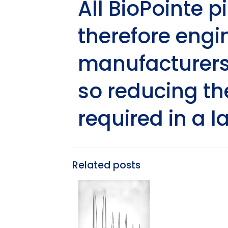
All BioPointe p
therefore engin
manufacturers 
so reducing th
required in a l
Related posts