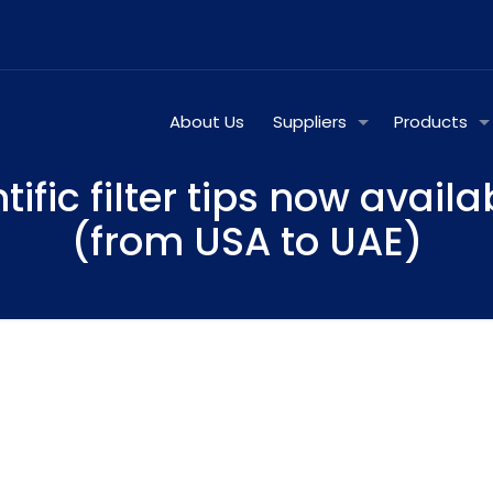
About Us
Suppliers
Products
tific filter tips now availa
(from USA to UAE)