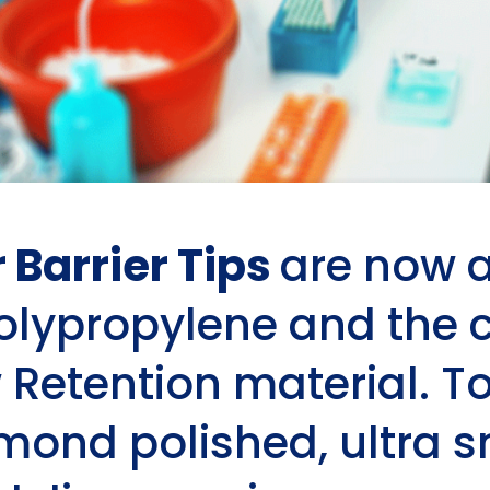
r Barrier Tips
are now a
polypropylene and the
 Retention material. To
amond polished, ultra