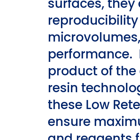
surfaces, the
reproducibility
microvolumes, r
performance. 
product of the
resin technolog
these
Low Rete
ensure maximu
and reagents f