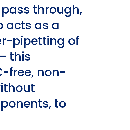
o pass through,
o acts as a
r-pipetting of
– this
-free, non-
ithout
mponents, to