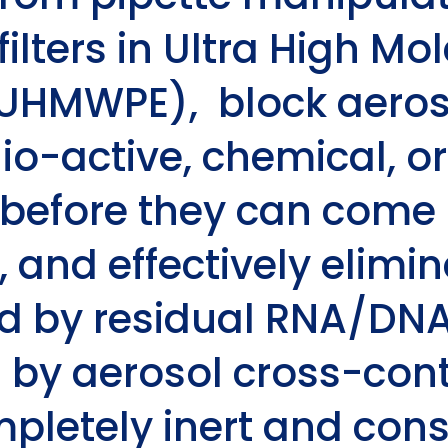
filters in Ultra High M
(UHMWPE), block aeros
io-active, chemical, or
before they can come i
s, and effectively elim
d by residual RNA/DNA 
 by aerosol cross-con
ompletely inert and cons