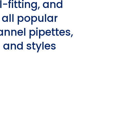
l-fitting, and
 all popular
nnel pipettes,
 and styles