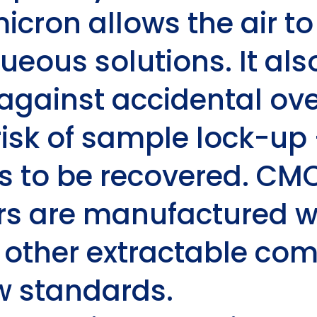
micron allows the air t
ueous solutions. It als
 against accidental ove
risk of sample lock-up 
 to be recovered. CMC
ers are manufactured w
r other extractable co
ow standards.