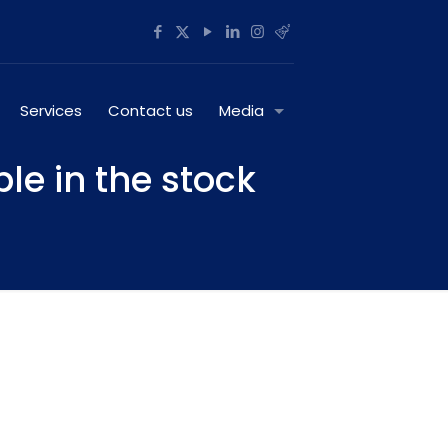
Services
Contact us
Media
ble in the stock