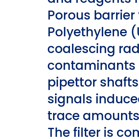
Porous barrier 
Polyethylene 
coalescing rad
contaminants 
pipettor shaft
signals induce
trace amounts
The filter is c