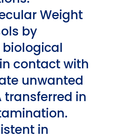
olecular Weight
ols by
 biological
n contact with
inate unwanted
transferred in
tamination.
istent in