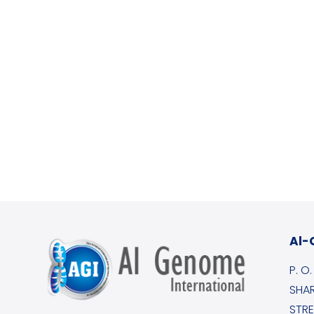
Al-
P. O
SHAR
STRE