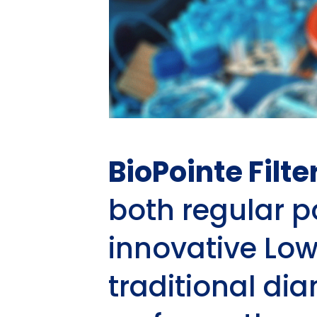
BioPointe Filte
both regular 
innovative Low
traditional di